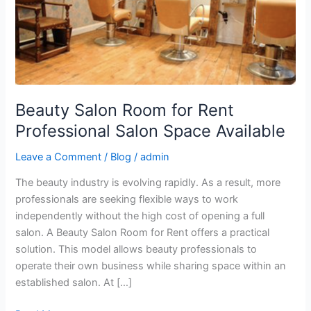
Salon
Space
Available
Beauty Salon Room for Rent
Professional Salon Space Available
Leave a Comment
/
Blog
/
admin
The beauty industry is evolving rapidly. As a result, more
professionals are seeking flexible ways to work
independently without the high cost of opening a full
salon. A Beauty Salon Room for Rent offers a practical
solution. This model allows beauty professionals to
operate their own business while sharing space within an
established salon. At […]