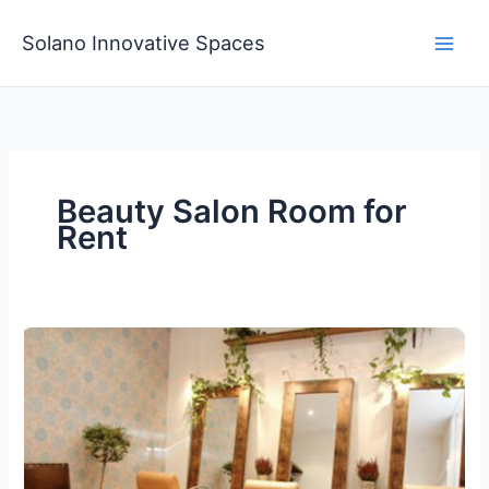
Skip
to
Solano Innovative Spaces
content
Beauty Salon Room for
Rent
Beauty
Salon
Room
for
Rent
Professional