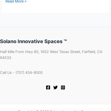
Read More »
Solano Innovative Spaces ™
Half Mile From Hwy 80, 1652 West Texas Street, Fairfield, CA
94533
Call Us - (707) 434-8000