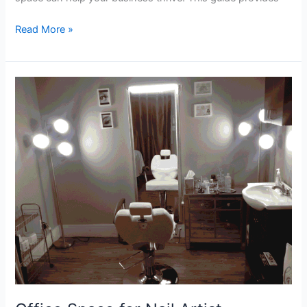
Read More »
Office
Space
for
Nail
Artist
Professional
Salon
Suites
for
Rent