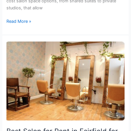
cost salon space options, from shared suites to private
studios, that allow
Read More »
Best
Salon
for
Rent
in
Fairfield
for
Beauty
Professionals