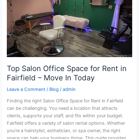
for
Rent
in
Fairfield
–
Move
In
Today
Top Salon Office Space for Rent in
Fairfield – Move In Today
Leave a Comment
/
Blog
/
admin
Finding the right Salon Office Space for Rent in Fairfield
can be challenging. You need a location that attracts
clients, supports your staff, and fits within your budget.
Fairfield offers a variety of salon rental options. Whether
you’re a hairstylist, esthetician, or spa owner, the right
space can help your business thrive. This guide provides