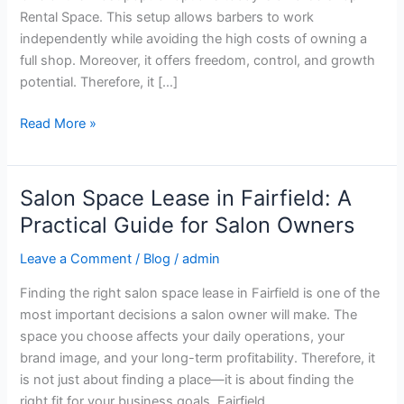
Business
Rental Space. This setup allows barbers to work
independently while avoiding the high costs of owning a
full shop. Moreover, it offers freedom, control, and growth
potential. Therefore, it […]
Read More »
Salon Space Lease in Fairfield: A
Salon
Space
Practical Guide for Salon Owners
Lease
Leave a Comment
/
Blog
/
admin
in
Fairfield:
Finding the right salon space lease in Fairfield is one of the
A
most important decisions a salon owner will make. The
Practical
space you choose affects your daily operations, your
Guide
brand image, and your long-term profitability. Therefore, it
for
is not just about finding a place—it is about finding the
Salon
right fit for your business goals. Fairfield