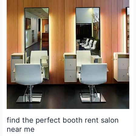
the
perfect
booth
rent
salon
near
me
find the perfect booth rent salon
near me