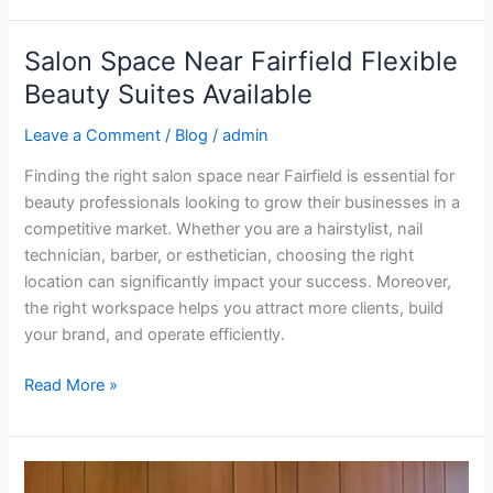
Salon Space Near Fairfield Flexible
Salon
Space
Beauty Suites Available
Near
Leave a Comment
/
Blog
/
admin
Fairfield
Flexible
Finding the right salon space near Fairfield is essential for
Beauty
beauty professionals looking to grow their businesses in a
Suites
competitive market. Whether you are a hairstylist, nail
Available
technician, barber, or esthetician, choosing the right
location can significantly impact your success. Moreover,
the right workspace helps you attract more clients, build
your brand, and operate efficiently.
Read More »
find