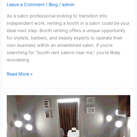
Leave a Comment
/
Blog
/
admin
As a salon professional looking to transition into
independent work, renting a booth in a salon could be your
ideal next step. Booth renting offers a unique opportunity
for stylists, barbers, and beauty experts to operate their
own business within an established salon. If you’re
searching for “booth rent salons near me,” you’re likely
wondering
Read More »
Affordable
Salon
Space
in
Fairfield
–