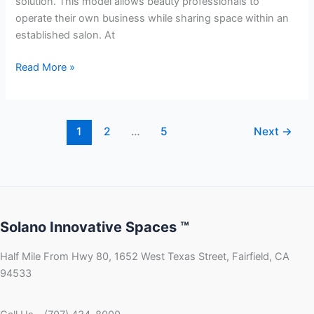
solution. This model allows beauty professionals to
operate their own business while sharing space within an
established salon. At
Read More »
1
2
…
5
Next
→
Solano Innovative Spaces ™
Half Mile From Hwy 80, 1652 West Texas Street, Fairfield, CA
94533