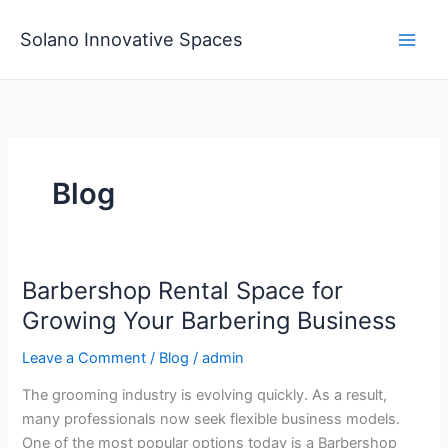
Skip
to
Solano Innovative Spaces
content
Blog
Barbershop Rental Space for
Barbershop
Rental
Growing Your Barbering Business
Space
Leave a Comment
/
Blog
/
admin
for
Growing
The grooming industry is evolving quickly. As a result,
Your
many professionals now seek flexible business models.
Barbering
One of the most popular options today is a Barbershop