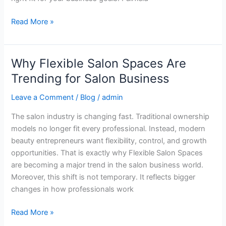
Owners
Read More »
Why Flexible Salon Spaces Are
Why
Flexible
Trending for Salon Business
Salon
Leave a Comment
/
Blog
/
admin
Spaces
Are
The salon industry is changing fast. Traditional ownership
Trending
models no longer fit every professional. Instead, modern
for
beauty entrepreneurs want flexibility, control, and growth
Salon
opportunities. That is exactly why Flexible Salon Spaces
Business
are becoming a major trend in the salon business world.
Moreover, this shift is not temporary. It reflects bigger
changes in how professionals work
Read More »