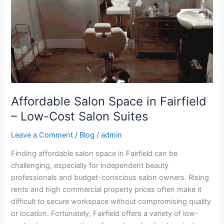
Low-
Cost
Salon
Suites
Affordable Salon Space in Fairfield
– Low-Cost Salon Suites
Leave a Comment
/
Blog
/
admin
Finding affordable salon space in Fairfield can be
challenging, especially for independent beauty
professionals and budget-conscious salon owners. Rising
rents and high commercial property prices often make it
difficult to secure workspace without compromising quality
or location. Fortunately, Fairfield offers a variety of low-