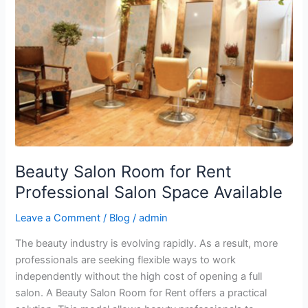
Room
for
Rent
Professional
Salon
Space
Available
Beauty Salon Room for Rent
Professional Salon Space Available
Leave a Comment
/
Blog
/
admin
The beauty industry is evolving rapidly. As a result, more
professionals are seeking flexible ways to work
independently without the high cost of opening a full
salon. A Beauty Salon Room for Rent offers a practical