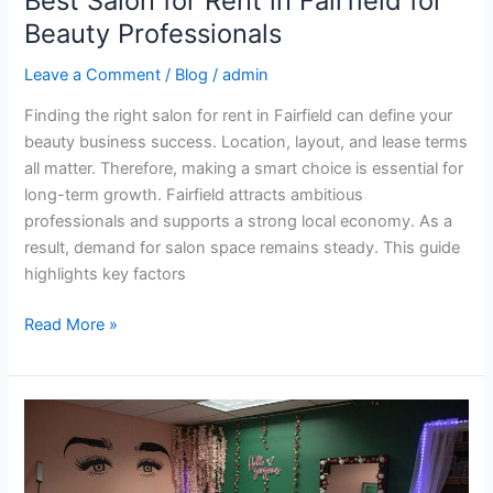
Best Salon for Rent in Fairfield for
Beauty Professionals
Leave a Comment
/
Blog
/
admin
Finding the right salon for rent in Fairfield can define your
beauty business success. Location, layout, and lease terms
all matter. Therefore, making a smart choice is essential for
long-term growth. Fairfield attracts ambitious
professionals and supports a strong local economy. As a
result, demand for salon space remains steady. This guide
highlights key factors
Read More »
Top
Salon
Office
Space