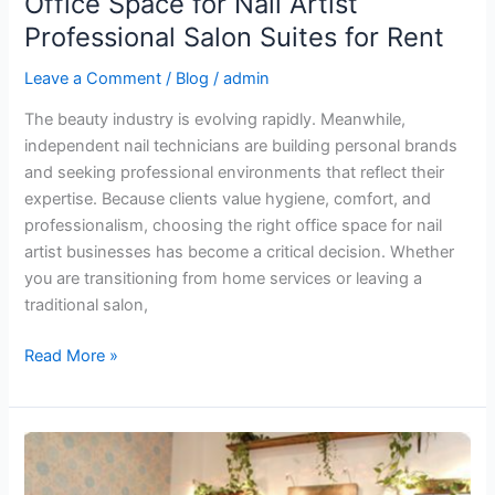
Office Space for Nail Artist
Professional Salon Suites for Rent
Leave a Comment
/
Blog
/
admin
The beauty industry is evolving rapidly. Meanwhile,
independent nail technicians are building personal brands
and seeking professional environments that reflect their
expertise. Because clients value hygiene, comfort, and
professionalism, choosing the right office space for nail
artist businesses has become a critical decision. Whether
you are transitioning from home services or leaving a
traditional salon,
Read More »
Beauty
Salon