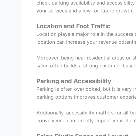
check parking availability and accessibility
your services and allow for future growth.
Location and Foot Traffic
Location plays a major role in the success 
location can increase your revenue potentia
Moreover, being near residential areas or s
salon often builds a strong customer base f
Parking and Accessibility
Parking is often overlooked, but it is very
parking options improves customer experi
Additionally, accessibility matters for all t
convenience can directly impact your client