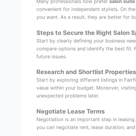
Many professionals now prefer
salon suite
convenient for independent stylists. On th
you want. As a result, they are better for bu
Steps to Secure the Right Salon 
Start by clearly defining your business nee
compare options and identify the best fit. 
future issues.
Research and Shortlist Properties
Start by exploring different listings in Fa
value within your budget. Moreover, visitin
unexpected problems later.
Negotiate Lease Terms
Negotiation is an important step in leasing
you can negotiate rent, lease duration, an