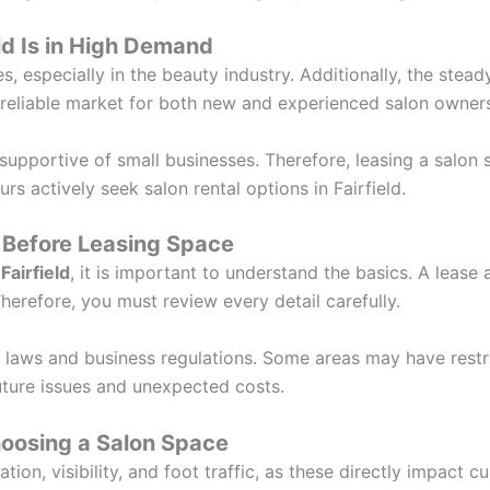
ld Is in High Demand
es, especially in the beauty industry. Additionally, the ste
 reliable market for both new and experienced salon owner
supportive of small businesses. Therefore, leasing a salon
rs actively seek salon rental options in Fairfield.
Before Leasing Space
Fairfield
, it is important to understand the basics. A leas
erefore, you must review every detail carefully.
 laws and business regulations. Some areas may have restric
uture issues and unexpected costs.
oosing a Salon Space
on, visibility, and foot traffic, as these directly impact c