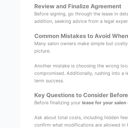
Review and Finalize Agreement
Before signing, go through the lease in deta
addition, seeking advice from a legal exper
Common Mistakes to Avoid When
Many salon owners make simple but costly m
picture.
Another mistake is choosing the wrong locat
compromised. Additionally, rushing into a 
term success.
Key Questions to Consider Before
Before finalizing your
lease for your salon 
Ask about total costs, including hidden fees.
confirm what modifications are allowed in t