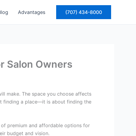
Blog
Advantages
(707) 434-8000
for Salon Owners
will make. The space you choose affects
t finding a place—it is about finding the
x of premium and affordable options for
heir budget and vision.