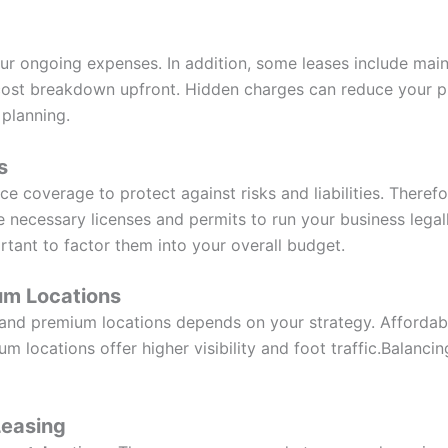
 your ongoing expenses. In addition, some leases include mai
l cost breakdown upfront. Hidden charges can reduce your pr
 planning.
s
ce coverage to protect against risks and liabilities. Therefo
he necessary licenses and permits to run your business lega
portant to factor them into your overall budget.
um Locations
nd premium locations depends on your strategy. Affordable
m locations offer higher visibility and foot traffic.Balancin
Leasing