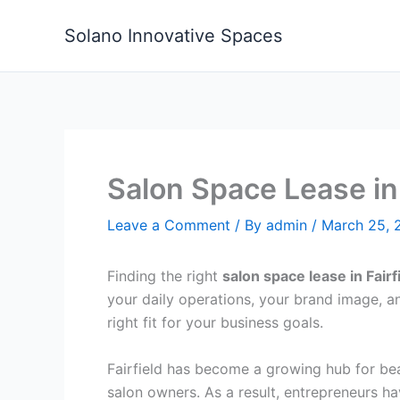
Skip
to
Solano Innovative Spaces
content
Salon Space Lease in 
Leave a Comment
/ By
admin
/
March 25, 
Finding the right
salon space lease in Fairf
your daily operations, your brand image, and
right fit for your business goals.
Fairfield has become a growing hub for bea
salon owners. As a result, entrepreneurs hav