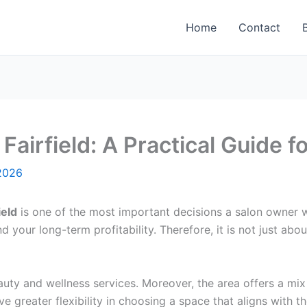
Home
Contact
Fairfield: A Practical Guide 
2026
ield
is one of the most important decisions a salon owner 
 your long-term profitability. Therefore, it is not just abou
uty and wellness services. Moreover, the area offers a mi
e greater flexibility in choosing a space that aligns with t