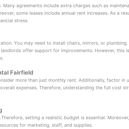
se. Many agreements include extra charges such as maintena
oreover, some leases include annual rent increases. As a re
ancial stress.
tion. You may need to install chairs, mirrors, or plumbing.
 landlords offer support for improvements. However, this is
s.
tal Fairfield
onsider more than just monthly rent. Additionally, factor in u
r overall expenses. Therefore, understanding the full cost 
g
.Therefore, setting a realistic budget is essential. Moreove
esources for marketing, staff, and supplies.