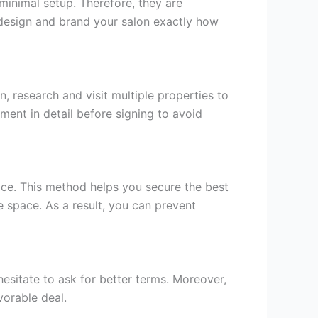
minimal setup. Therefore, they are
n design and brand your salon exactly how
, research and visit multiple properties to
ement in detail before signing to avoid
hoice. This method helps you secure the best
e space. As a result, you can prevent
hesitate to ask for better terms. Moreover,
vorable deal.