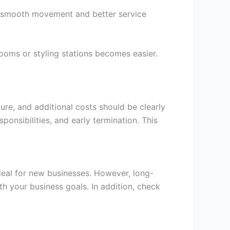
 smooth movement and better service
rooms or styling stations becomes easier.
ure, and additional costs should be clearly
ponsibilities, and early termination. This
ideal for new businesses. However, long-
th your business goals. In addition, check