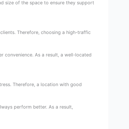
and size of the space to ensure they support
clients. Therefore, choosing a high-traffic
er convenience. As a result, a well-located
tress. Therefore, a location with good
 always perform better. As a result,