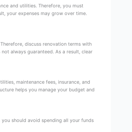
nce and utilities. Therefore, you must
sult, your expenses may grow over time.
 Therefore, discuss renovation terms with
 not always guaranteed. As a result, clear
tilities, maintenance fees, insurance, and
structure helps you manage your budget and
r, you should avoid spending all your funds