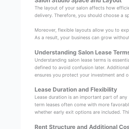
Salon Studio Space and Layout
The layout of your salon affects how effic
delivery. Therefore, you should choose a sp
Moreover, flexible layouts allow you to exp
As a result, your business can grow without
Understanding Salon Lease Terms
Understanding salon lease terms is essentia
defined to avoid confusion later. Additional
ensures you protect your investment and o
Lease Duration and Flexibility
Lease duration is an important part of any 
term leases often come with more favorable 
whether early exit options are included. Th
Rent Structure and Additional Co