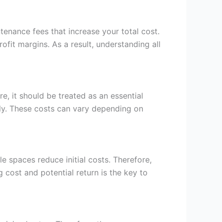
ntenance fees that increase your total cost.
ofit margins. As a result, understanding all
re, it should be treated as an essential
lly. These costs can vary depending on
 spaces reduce initial costs. Therefore,
g cost and potential return is the key to