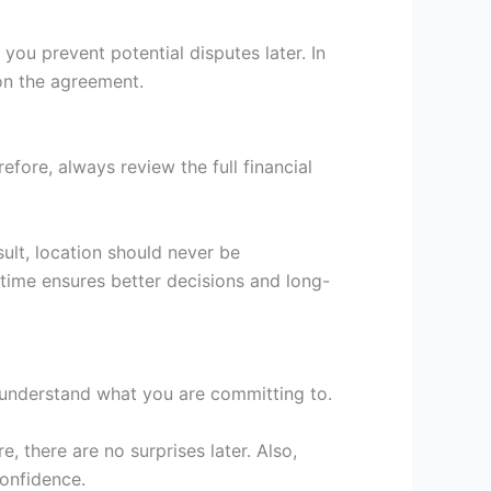
 you prevent potential disputes later. In
 on the agreement.
ore, always review the full financial
sult, location should never be
 time ensures better decisions and long-
u understand what you are committing to.
e, there are no surprises later. Also,
confidence.