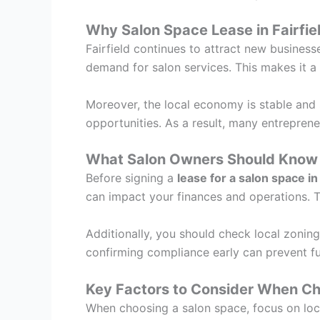
Why Salon Space Lease in Fairfie
Fairfield continues to attract new business
demand for salon services. This makes it a
Moreover, the local economy is stable and 
opportunities. As a result, many entrepreneu
What Salon Owners Should Know 
Before signing a
lease for a salon space in 
can impact your finances and operations. Th
Additionally, you should check local zoning
confirming compliance early can prevent f
Key Factors to Consider When Ch
When choosing a salon space, focus on locati