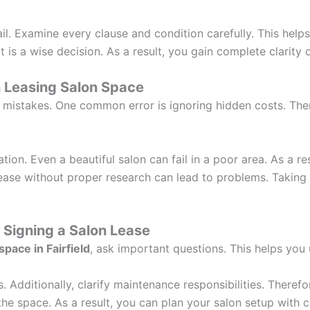
il. Examine every clause and condition carefully. This helps
t is a wise decision. As a result, you gain complete clarity
 Leasing Salon Space
istakes. One common error is ignoring hidden costs. Theref
ion. Even a beautiful salon can fail in a poor area. As a re
lease without proper research can lead to problems. Taking
 Signing a Salon Lease
space in Fairfield
, ask important questions. This helps yo
 Additionally, clarify maintenance responsibilities. Therefor
he space. As a result, you can plan your salon setup with 