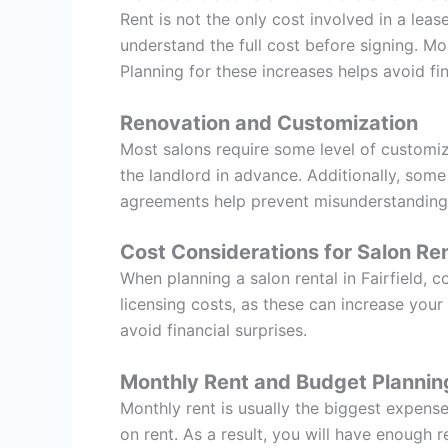
Rent is not the only cost involved in a lea
understand the full cost before signing. M
Planning for these increases helps avoid fin
Renovation and Customization
Most salons require some level of customiza
the landlord in advance. Additionally, some
agreements help prevent misunderstanding
Cost Considerations for Salon Ren
When planning a salon rental in Fairfield, c
licensing costs, as these can increase you
avoid financial surprises.
Monthly Rent and Budget Plannin
Monthly rent is usually the biggest expense
on rent. As a result, you will have enough r