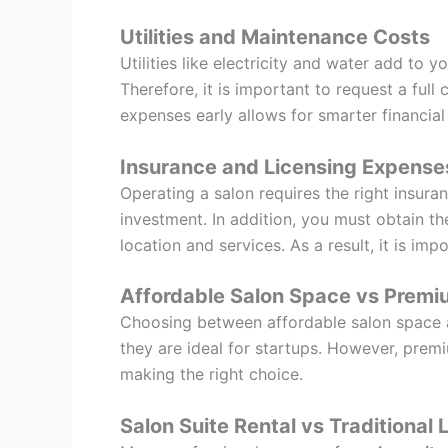
Utilities and Maintenance Costs
Utilities like electricity and water add to
Therefore, it is important to request a ful
expenses early allows for smarter financial
Insurance and Licensing Expense
Operating a salon requires the right insuran
investment. In addition, you must obtain t
location and services. As a result, it is im
Affordable Salon Space vs Premi
Choosing between affordable salon space a
they are ideal for startups. However, premiu
making the right choice.
Salon Suite Rental vs Traditional 