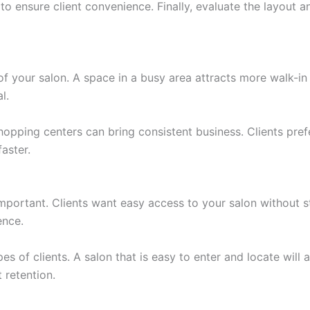
 to ensure client convenience. Finally, evaluate the layout 
of your salon. A space in a busy area attracts more walk-in 
l.
hopping centers can bring consistent business. Clients pref
aster.
 important. Clients want easy access to your salon without s
ence.
ypes of clients. A salon that is easy to enter and locate will
 retention.