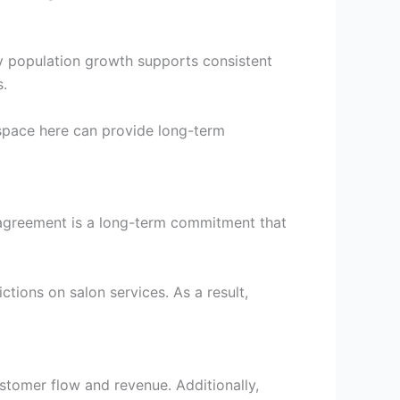
ady population growth supports consistent
s.
 space here can provide long-term
e agreement is a long-term commitment that
tions on salon services. As a result,
ustomer flow and revenue. Additionally,