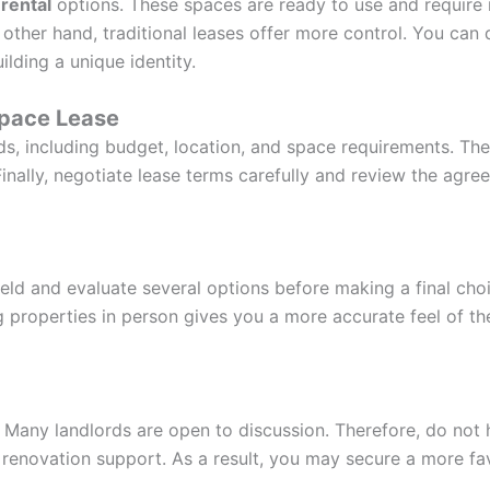
 rental
options. These spaces are ready to use and require 
e other hand, traditional leases offer more control. You ca
ilding a unique identity.
Space Lease
ds, including budget, location, and space requirements. Then
Finally, negotiate lease terms carefully and review the agre
irfield and evaluate several options before making a final c
g properties in person gives you a more accurate feel of th
. Many landlords are open to discussion. Therefore, do not 
d renovation support. As a result, you may secure a more fa