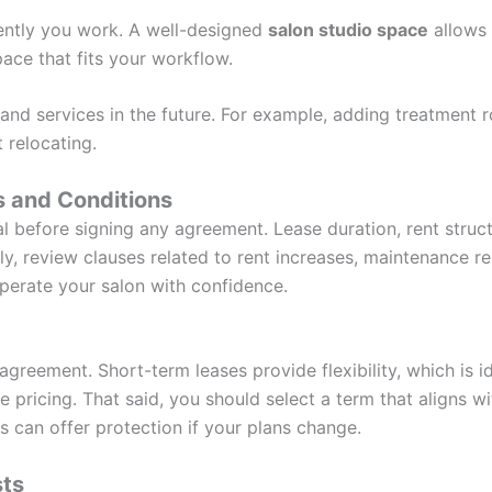
iently you work. A well-designed
salon studio space
allows
ace that fits your workflow.
and services in the future. For example, adding treatment 
 relocating.
 and Conditions
l before signing any agreement. Lease duration, rent struct
ly, review clauses related to rent increases, maintenance res
perate your salon with confidence.
agreement. Short-term leases provide flexibility, which is 
pricing. That said, you should select a term that aligns wi
is can offer protection if your plans change.
sts