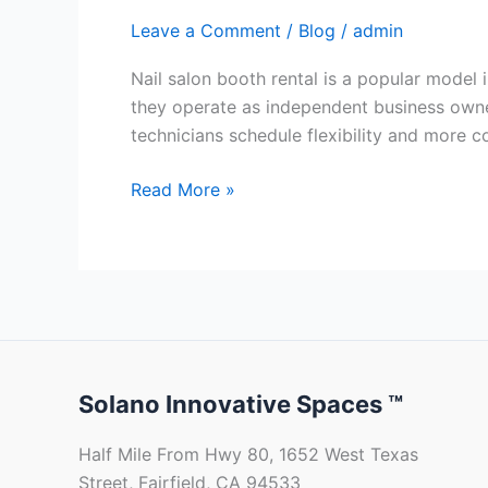
Leave a Comment
/
Blog
/
admin
Nail salon booth rental is a popular model 
they operate as independent business owners
technicians schedule flexibility and more co
Read More »
Solano Innovative Spaces ™
Half Mile From Hwy 80, 1652 West Texas
Street, Fairfield, CA 94533