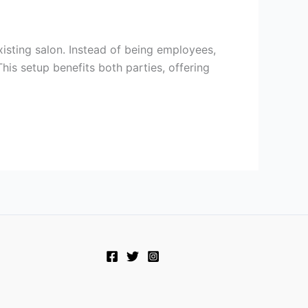
xisting salon. Instead of being employees,
his setup benefits both parties, offering