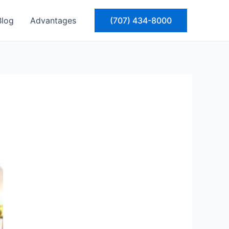
Blog
Advantages
(707) 434-8000