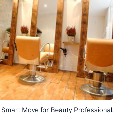
A Smart Move for Beauty Professional