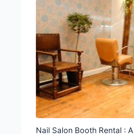
A
Smart
Move
for
Beauty
Professionals
Nail Salon Booth Rental : 