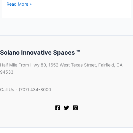
Read More »
Solano Innovative Spaces ™
Half Mile From Hwy 80, 1652 West Texas Street, Fairfield, CA
94533
Call Us - (707) 434-8000