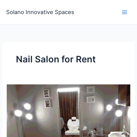
Skip
to
Solano Innovative Spaces
content
Nail Salon for Rent
Affordable
Nail
Salon
for
Rent
Start
Your