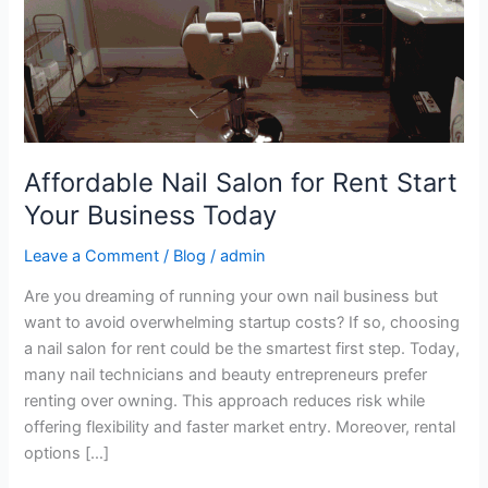
Business
Today
Affordable Nail Salon for Rent Start
Your Business Today
Leave a Comment
/
Blog
/
admin
Are you dreaming of running your own nail business but
want to avoid overwhelming startup costs? If so, choosing
a nail salon for rent could be the smartest first step. Today,
many nail technicians and beauty entrepreneurs prefer
renting over owning. This approach reduces risk while
offering flexibility and faster market entry. Moreover, rental
options […]