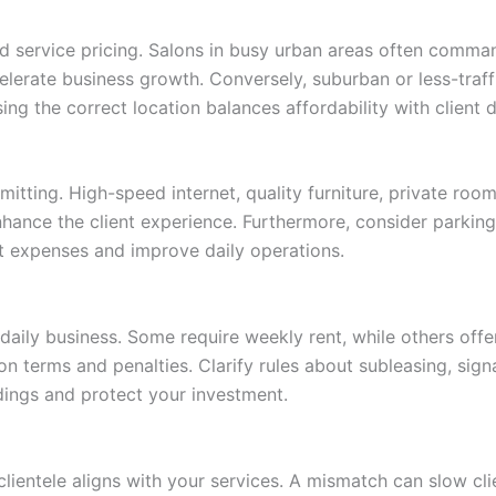
and service pricing. Salons in busy urban areas often comma
ccelerate business growth. Conversely, suburban or less-traf
ing the correct location balances affordability with client
ting. High-speed internet, quality furniture, private rooms
nce the client experience. Furthermore, consider parking av
 expenses and improve daily operations.
 daily business. Some require weekly rent, while others off
on terms and penalties. Clarify rules about subleasing, sign
dings and protect your investment.
 clientele aligns with your services. A mismatch can slow cli