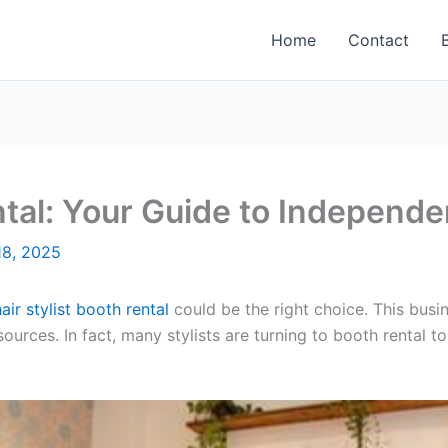
Home
Contact
ental: Your Guide to Independ
8, 2025
hair stylist booth rental
could be the right choice. This busi
sources. In fact, many stylists are turning to booth rental 