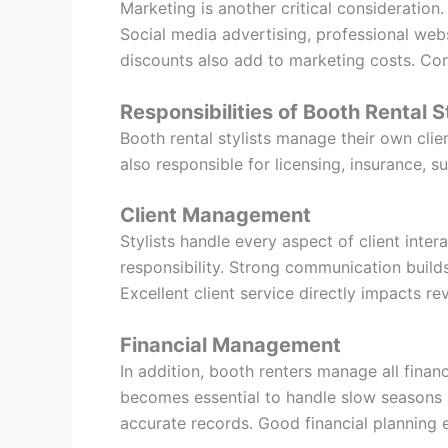
Marketing is another critical consideration.
Social media advertising, professional webs
discounts also add to marketing costs. Con
Responsibilities of Booth Rental S
Booth rental stylists manage their own clie
also responsible for licensing, insurance, s
Client Management
Stylists handle every aspect of client inter
responsibility. Strong communication build
Excellent client service directly impacts re
Financial Management
In addition, booth renters manage all finan
becomes essential to handle slow seasons 
accurate records. Good financial planning e