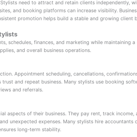
 Stylists need to attract and retain clients independently, 
ites, and booking platforms can increase visibility. Busines
sistent promotion helps build a stable and growing client 
tylists
nts, schedules, finances, and marketing while maintaining a
upplies, and overall business operations.
action. Appointment scheduling, cancellations, confirmations
s trust and repeat business. Many stylists use booking soft
views and referrals.
cial aspects of their business. They pay rent, track income,
and unexpected expenses. Many stylists hire accountants o
nsures long-term stability.