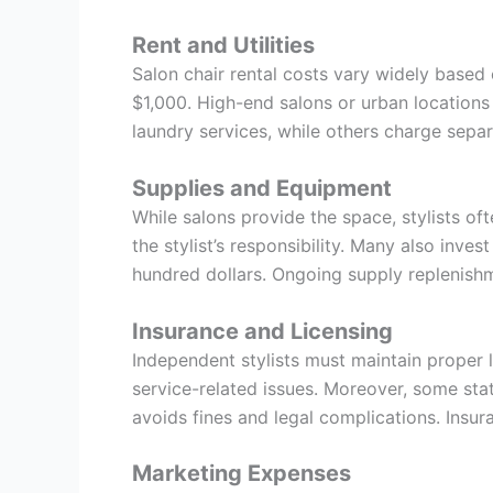
Rent and Utilities
Salon chair rental costs vary widely based 
$1,000. High-end salons or urban locations 
laundry services, while others charge separ
Supplies and Equipment
While salons provide the space, stylists of
the stylist’s responsibility. Many also inve
hundred dollars. Ongoing supply replenish
Insurance and Licensing
Independent stylists must maintain proper li
service-related issues. Moreover, some stat
avoids fines and legal complications. Insur
Marketing Expenses