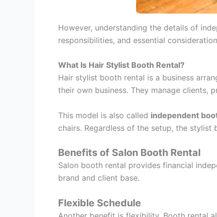
However, understanding the details of indep
responsibilities, and essential consideratio
What Is Hair Stylist Booth Rental?
Hair stylist booth rental is a business arra
their own business. They manage clients, pr
This model is also called
independent boot
chairs. Regardless of the setup, the stylis
Benefits of Salon Booth Rental
Salon booth rental provides financial indepe
brand and client base.
Flexible Schedule
Another benefit is flexibility. Booth rental