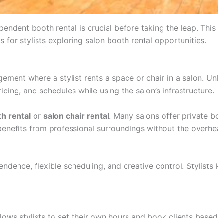
endent booth rental is crucial before taking the leap. This 
ns for stylists exploring salon booth rental opportunities.
ngement where a stylist rents a space or chair in a salon. Un
icing, and schedules while using the salon’s infrastructure.
h rental
or
salon chair rental
. Many salons offer private b
t benefits from professional surroundings without the overhe
ndence, flexible scheduling, and creative control. Stylists 
 allows stylists to set their own hours and book clients base