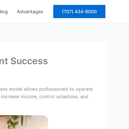
Blog
Advantages
(707) 434-8000
ent Success
ness model allows professionals to operate
to increase income, control schedules, and