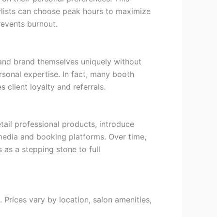
lists can choose peak hours to maximize
revents burnout.
, and brand themselves uniquely without
ersonal expertise. In fact, many booth
s client loyalty and referrals.
tail professional products, introduce
 media and booking platforms. Over time,
s as a stepping stone to full
 Prices vary by location, salon amenities,