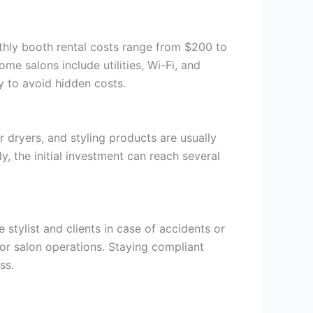
nthly booth rental costs range from $200 to
e salons include utilities, Wi-Fi, and
ly to avoid hidden costs.
r dryers, and styling products are usually
y, the initial investment can reach several
 stylist and clients in case of accidents or
for salon operations. Staying compliant
ss.