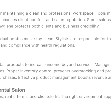
for maintaining a clean and professional workspace. Tools m
 enhances client comfort and salon reputation. Some salons 
 hygiene protects both clients and business credibility.
ual booths must stay clean. Stylists are responsible for th
 and compliance with health regulations.
retail products to increase income beyond services. Managin
lities. Proper inventory control prevents overstocking and p
purchases. Effective product management boosts revenue and
ntal Salon
, rental terms, and clientele fit. The right environment su