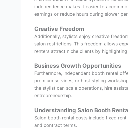
independence makes it easier to accommoda
earnings or reduce hours during slower peri
Creative Freedom
Additionally, stylists enjoy creative freed
salon restrictions. This freedom allows exp
renters attract niche clients by highlighting
Business Growth Opportunities
Furthermore, independent booth rental offer
premium services, or host styling workshop
the stylist can scale operations, hire assis
entrepreneurship.
Understanding Salon Booth Renta
Salon booth rental costs include fixed rent
and contract terms.