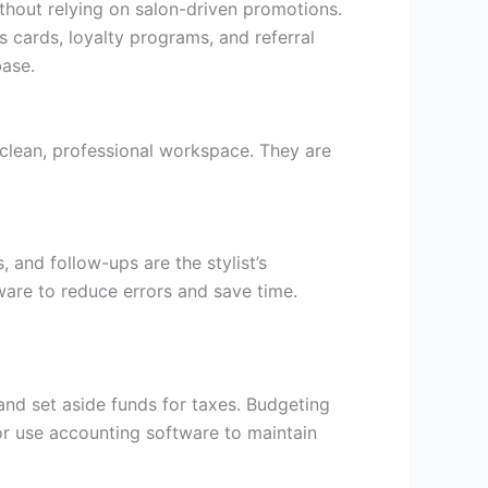
without relying on salon-driven promotions.
s cards, loyalty programs, and referral
base.
 clean, professional workspace. They are
, and follow-ups are the stylist’s
ware to reduce errors and save time.
 and set aside funds for taxes. Budgeting
r use accounting software to maintain