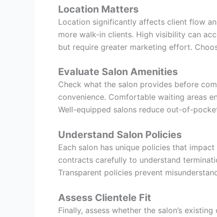
Location Matters
Location significantly affects client flow 
more walk-in clients. High visibility can a
but require greater marketing effort. Choos
Evaluate Salon Amenities
Check what the salon provides before commit
convenience. Comfortable waiting areas enha
Well-equipped salons reduce out-of-pocket
Understand Salon Policies
Each salon has unique policies that impact
contracts carefully to understand terminati
Transparent policies prevent misunderstan
Assess Clientele Fit
Finally, assess whether the salon’s existing