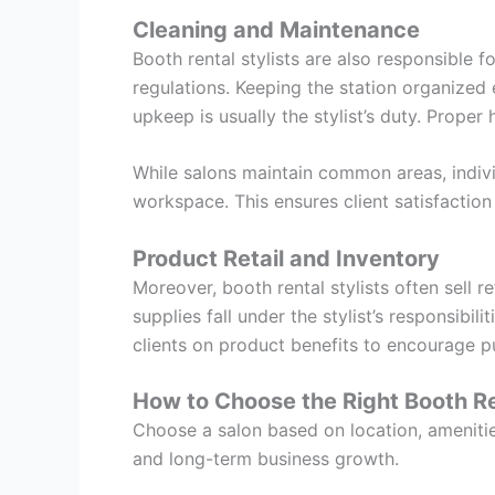
Cleaning and Maintenance
Booth rental stylists are also responsible 
regulations. Keeping the station organized
upkeep is usually the stylist’s duty. Proper
While salons maintain common areas, individ
workspace. This ensures client satisfaction
Product Retail and Inventory
Moreover, booth rental stylists often sell 
supplies fall under the stylist’s responsibi
clients on product benefits to encourage 
How to Choose the Right Booth Re
Choose a salon based on location, amenities
and long-term business growth.