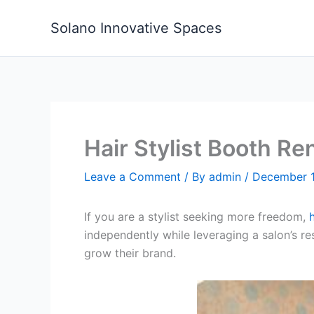
Skip
to
Solano Innovative Spaces
content
Hair Stylist Booth R
Leave a Comment
/ By
admin
/
December 1
If you are a stylist seeking more freedom,
independently while leveraging a salon’s re
grow their brand.