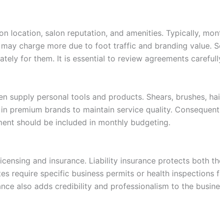
on location, salon reputation, and amenities. Typically, mo
may charge more due to foot traffic and branding value. Som
ately for them. It is essential to review agreements careful
ten supply personal tools and products. Shears, brushes, hai
st in premium brands to maintain service quality. Consequentl
ment should be included in monthly budgeting.
censing and insurance. Liability insurance protects both the
es require specific business permits or health inspections 
ance also adds credibility and professionalism to the busine