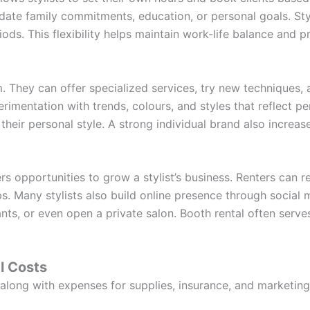
te family commitments, education, or personal goals. Sty
ods. This flexibility helps maintain work-life balance and p
om. They can offer specialized services, try new techniques
erimentation with trends, colours, and styles that reflect p
 their personal style. A strong individual brand also increase
s opportunities to grow a stylist’s business. Renters can re
s. Many stylists also build online presence through social
tants, or even open a private salon. Booth rental often serve
l Costs
 along with expenses for supplies, insurance, and marketing.