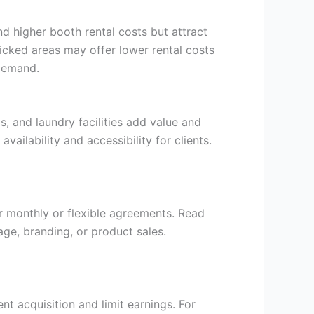
nd higher booth rental costs but attract
ficked areas may offer lower rental costs
 demand.
, and laundry facilities add value and
ailability and accessibility for clients.
er monthly or flexible agreements. Read
age, branding, or product sales.
ent acquisition and limit earnings. For