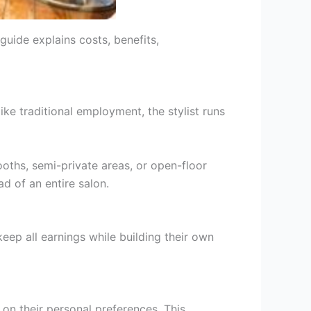
guide explains costs, benefits,
like traditional employment, the stylist runs
ooths, semi-private areas, or open-floor
ad of an entire salon.
keep all earnings while building their own
d on their personal preferences. This