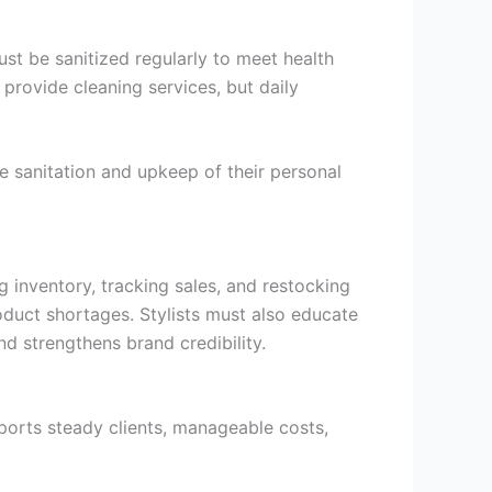
ust be sanitized regularly to meet health
provide cleaning services, but daily
e sanitation and upkeep of their personal
g inventory, tracking sales, and restocking
roduct shortages. Stylists must also educate
 strengthens brand credibility.
pports steady clients, manageable costs,